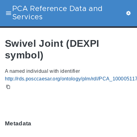
PCA Reference Data and
Services
Swivel Joint (DEXPI
symbol)
A named individual with identifier
http://rds.posccaesar.org/ontology/plm/rdl/PCA_10000511
Metadata