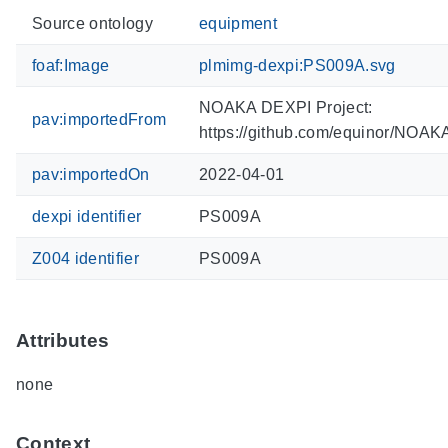
Source ontology
equipment
foaf:Image
plmimg-dexpi:PS009A.svg
NOAKA DEXPI Project:
pav:importedFrom
https://github.com/equinor/NOA
pav:importedOn
2022-04-01
dexpi identifier
PS009A
Z004 identifier
PS009A
Attributes
none
Context