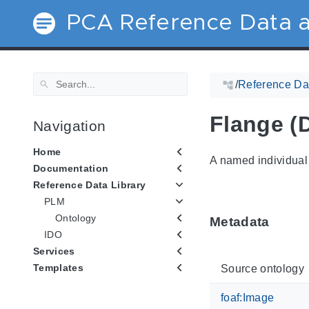
PCA Reference Data a
/
Reference Dat
Flange (
Navigation
Home
A named individual 
Documentation
Reference Data Library
PLM
Ontology
Metadata
IDO
Services
Templates
Source ontology
foaf:Image