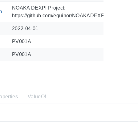
NOAKA DEXPI Project:
m
https://github.com/equinor/NOAKADEXPI/blob/main/Sy
2022-04-01
PV001A
PV001A
operties
ValueOf