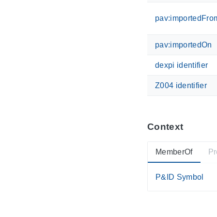
pav:importedFro
pav:importedOn
dexpi identifier
Z004 identifier
Context
MemberOf
Pr
P&ID Symbol