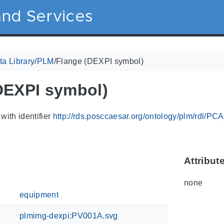
nd Services
a Library
/
PLM
/
Flange (DEXPI symbol)
DEXPI symbol)
with identifier
http://rds.posccaesar.org/ontology/plm/rdl/P
Attribut
none
equipment
plmimg-dexpi:PV001A.svg