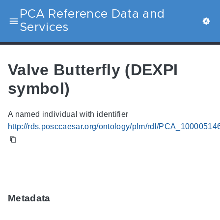
PCA Reference Data and
Services
Valve Butterfly (DEXPI
symbol)
A named individual with identifier
http://rds.posccaesar.org/ontology/plm/rdl/PCA_10000514
Metadata