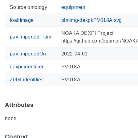
Source ontology
equipment
foaf:Image
plmimg-dexpi:PV018A.svg
NOAKA DEXPI Project:
pav:importedFrom
https://github.com/equinor/NOA
pav:importedOn
2022-04-01
dexpi identifier
PV018A
Z004 identifier
PV018A
Attributes
none
Context