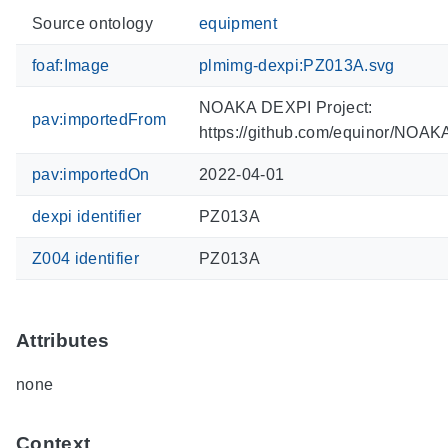
Source ontology
equipment
foaf:Image
plmimg-dexpi:PZ013A.svg
NOAKA DEXPI Project:
pav:importedFrom
https://github.com/equinor/NOA
pav:importedOn
2022-04-01
dexpi identifier
PZ013A
Z004 identifier
PZ013A
Attributes
none
Context