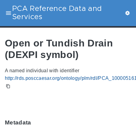
PCA Reference Data and
Services
Open or Tundish Drain
(DEXPI symbol)
A named individual with identifier
http://rds.posccaesar.org/ontology/plm/rdl/PCA_10000516
Metadata