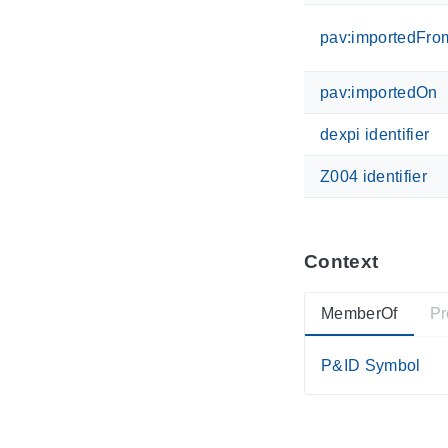
pav:importedFro
pav:importedOn
dexpi identifier
Z004 identifier
Context
MemberOf
Pr
P&ID Symbol