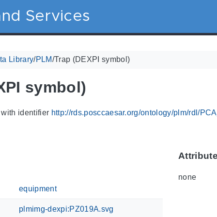
nd Services
a Library
/
PLM
/
Trap (DEXPI symbol)
XPI symbol)
with identifier
http://rds.posccaesar.org/ontology/plm/rdl/P
Attribut
none
equipment
plmimg-dexpi:PZ019A.svg