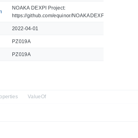
NOAKA DEXPI Project:
m
https://github.com/equinor/NOAKADEXPI/blob/main/Sy
2022-04-01
PZ019A
PZ019A
operties
ValueOf