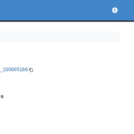
CA_100005166
es