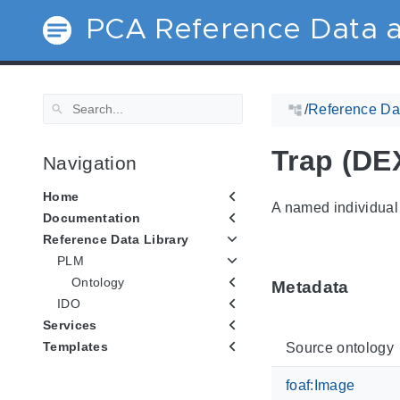
PCA Reference Data a
/
Reference Dat
Trap (DE
Navigation
Home
A named individual 
Documentation
Reference Data Library
PLM
Ontology
Metadata
IDO
Services
Templates
Source ontology
foaf:Image