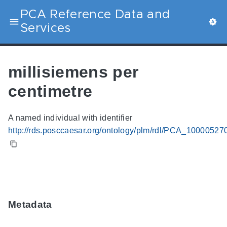
PCA Reference Data and
Services
millisiemens per
centimetre
A named individual with identifier
http://rds.posccaesar.org/ontology/plm/rdl/PCA_10000527
Metadata