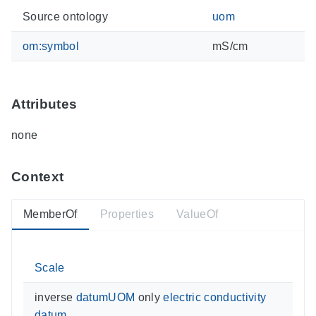
Source ontology
uom
om:symbol
mS/cm
Attributes
none
Context
MemberOf
Properties
ValueOf
Scale
inverse
datumUOM
only
electric conductivity
datum