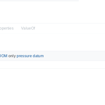
operties
ValueOf
UOM
only
pressure datum