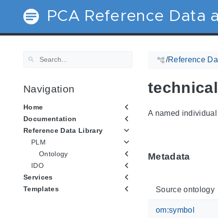
PCA Reference Data a
/
Reference Dat
technica
Navigation
Home
A named individual 
Documentation
Reference Data Library
PLM
Ontology
Metadata
IDO
Services
Templates
Source ontology
om:symbol