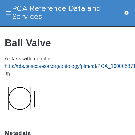
PCA Reference Data and
Services
Ball Valve
A class with identifier
http://rds.posccaesar.org/ontology/plm/rdl/PCA_10000587
Metadata