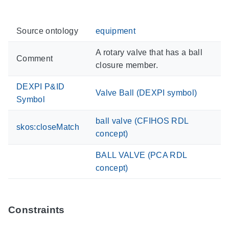
Source ontology
equipment
A rotary valve that has a ball
Comment
closure member.
DEXPI P&ID
Valve Ball (DEXPI symbol)
Symbol
ball valve (CFIHOS RDL
skos:closeMatch
concept)
BALL VALVE (PCA RDL
concept)
Constraints