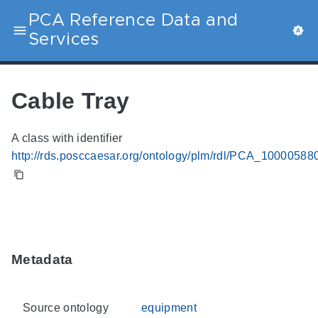
PCA Reference Data and
Services
Cable Tray
A class with identifier
http://rds.posccaesar.org/ontology/plm/rdl/PCA_10000588
Metadata
Source ontology
equipment