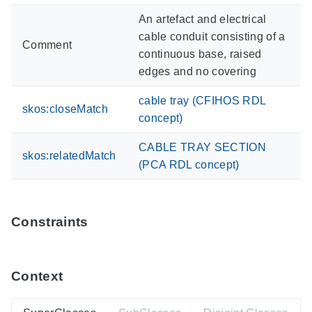
An artefact and electrical
cable conduit consisting of a
Comment
continuous base, raised
edges and no covering
cable tray (CFIHOS RDL
skos:closeMatch
concept)
CABLE TRAY SECTION
skos:relatedMatch
(PCA RDL concept)
Constraints
Context