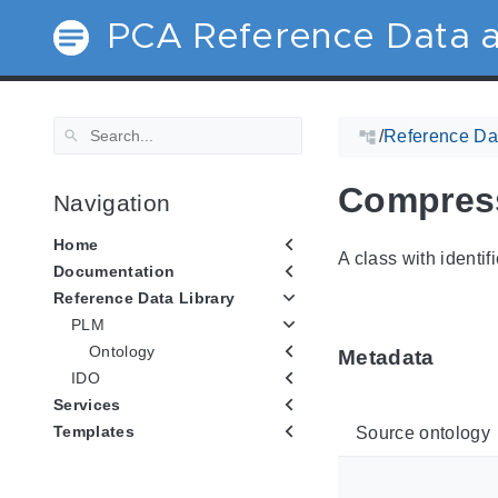
PCA Reference Data a
/
Reference Dat
Compres
Navigation
Home
A class with identif
Documentation
Reference Data Library
PLM
Ontology
Metadata
IDO
Services
Templates
Source ontology