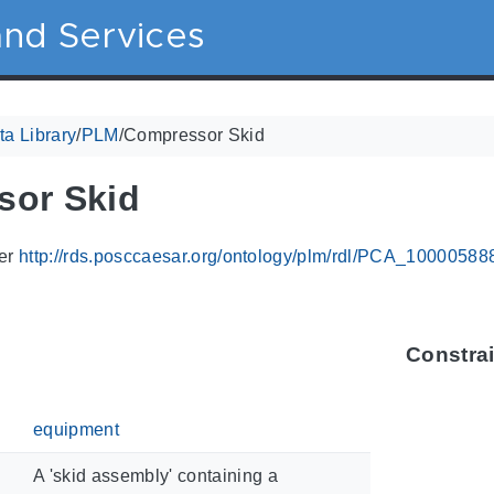
nd Services
a Library
/
PLM
/
Compressor Skid
sor Skid
ier
http://rds.posccaesar.org/ontology/plm/rdl/PCA_10000588
Constra
equipment
A 'skid assembly' containing a