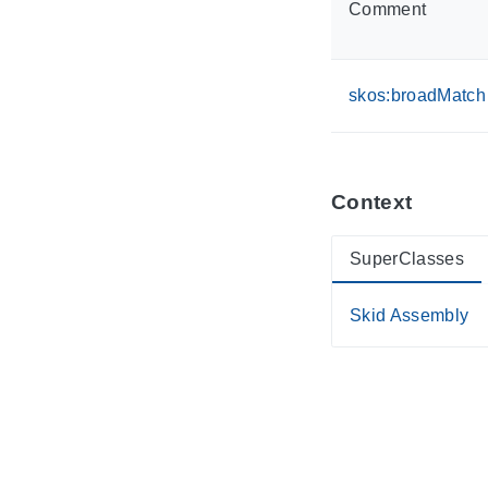
Comment
skos:broadMatch
Context
SuperClasses
Skid Assembly