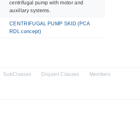
centrifugal pump with motor and
auxillary systems.
CENTRIFUGAL PUMP SKID (PCA
RDL concept)
SubClasses
Disjoint Classes
Members