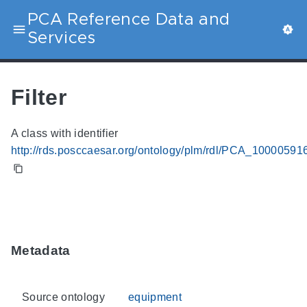
PCA Reference Data and
Services
Filter
A class with identifier
http://rds.posccaesar.org/ontology/plm/rdl/PCA_10000591
Metadata
Source ontology
equipment