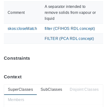
A separator intended to
Comment
remove solids from vapour or
liquid
skos:closeMatch
filter (CFIHOS RDL concept)
FILTER (PCA RDL concept)
Constraints
Context
SuperClasses
SubClasses
Disjoint Classes
Members