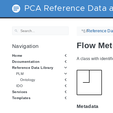
PCA Reference Data a
/
Reference Dat
Flow Met
Navigation
Home
A class with identif
Documentation
Reference Data Library
PLM
Ontology
IDO
Services
Templates
Metadata