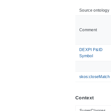
Source ontology
Comment
DEXPI P&ID
Symbol
skos:closeMatch
Context
SuperClasses