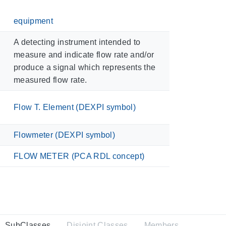
equipment
A detecting instrument intended to
measure and indicate flow rate and/or
produce a signal which represents the
measured flow rate.
Flow T. Element (DEXPI symbol)
Flowmeter (DEXPI symbol)
FLOW METER (PCA RDL concept)
SubClasses
Disjoint Classes
Members