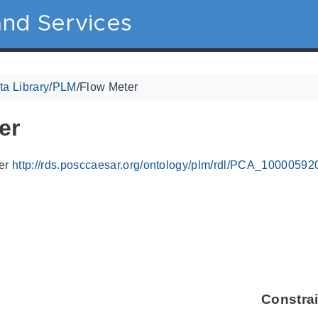
nd Services
a Library
/
PLM
/
Flow Meter
er
ier
http://rds.posccaesar.org/ontology/plm/rdl/PCA_10000592
Constra