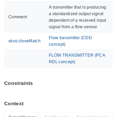
A transmitter that is producing
a standardized output signal
Comment
dependent of a received input
signal from a flow sensor.
Flow transmitter (CDD
skos:closeMatch
concept)
FLOW TRANSMITTER (PCA
RDL concept)
Constraints
Context