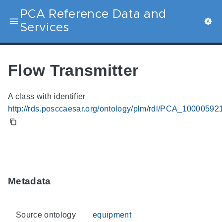
PCA Reference Data and
Services
Flow Transmitter
A class with identifier
http://rds.posccaesar.org/ontology/plm/rdl/PCA_10000592
Metadata
Source ontology
equipment