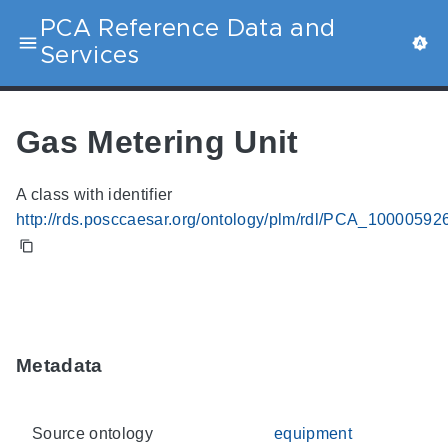
PCA Reference Data and
Services
Gas Metering Unit
A class with identifier
http://rds.posccaesar.org/ontology/plm/rdl/PCA_10000592
Metadata
Source ontology
equipment