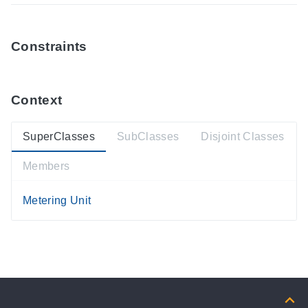
Constraints
Context
SuperClasses
SubClasses
Disjoint Classes
Members
Metering Unit