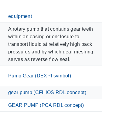
equipment
A rotary pump that contains gear teeth
within an casing or enclosure to
transport liquid at relatively high back
pressures and by which gear meshing
serves as reverse flow seal.
Pump Gear (DEXPI symbol)
gear pump (CFIHOS RDL concept)
GEAR PUMP (PCA RDL concept)