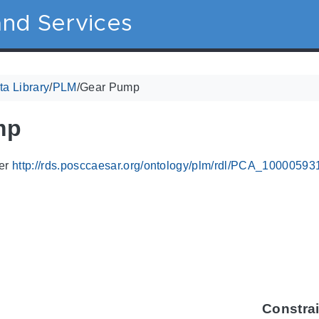
nd Services
a Library
/
PLM
/
Gear Pump
mp
ier
http://rds.posccaesar.org/ontology/plm/rdl/PCA_10000593
Constra