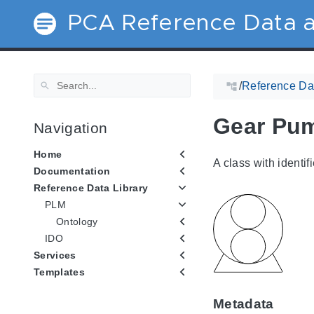
PCA Reference Data a
/
Reference Dat
Gear Pu
Navigation
Home
A class with identif
Documentation
Reference Data Library
PLM
Ontology
IDO
Services
Templates
Metadata