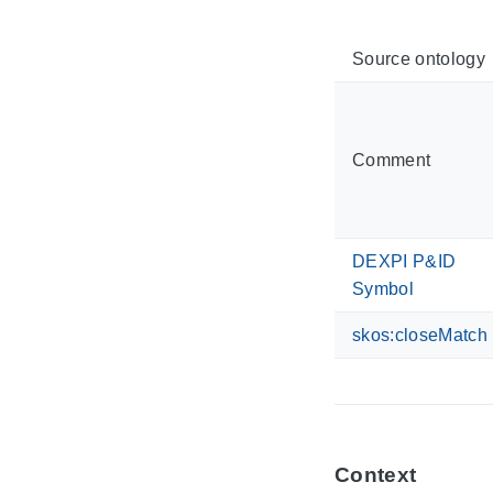
Source ontology
Comment
DEXPI P&ID
Symbol
skos:closeMatch
Context