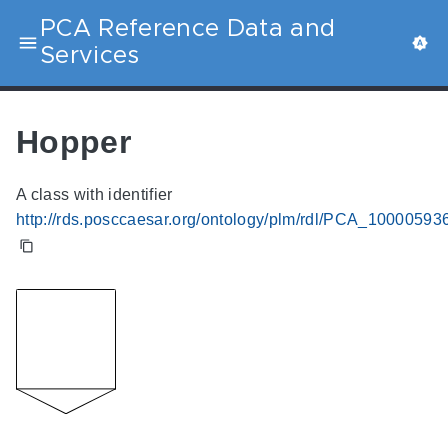
PCA Reference Data and
Services
Hopper
A class with identifier
http://rds.posccaesar.org/ontology/plm/rdl/PCA_10000593