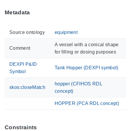
Metadata
Source ontology
equipment
A vessel with a conical shape
Comment
for filling or dosing purposes
DEXPI P&ID
Tank Hopper (DEXPI symbol)
Symbol
hopper (CFIHOS RDL
skos:closeMatch
concept)
HOPPER (PCA RDL concept)
Constraints