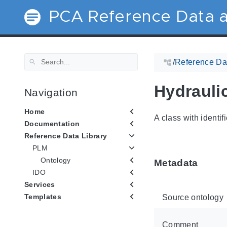
PCA Reference Data a
/
Reference Dat
Hydrauli
Navigation
Home
A class with identif
Documentation
Reference Data Library
PLM
Ontology
Metadata
IDO
Services
Templates
Source ontology
Comment