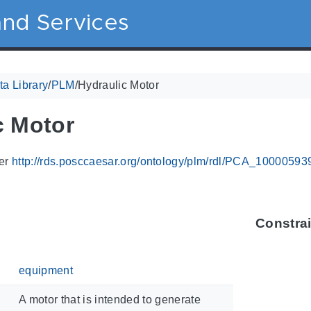
nd Services
a Library
/
PLM
/
Hydraulic Motor
c Motor
ier
http://rds.posccaesar.org/ontology/plm/rdl/PCA_10000593
Constra
equipment
A motor that is intended to generate