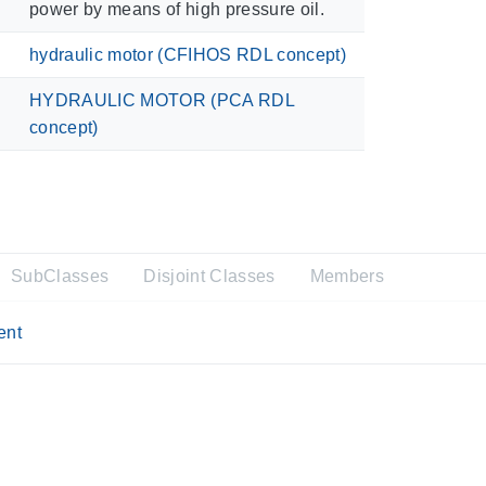
power by means of high pressure oil.
hydraulic motor (CFIHOS RDL concept)
HYDRAULIC MOTOR (PCA RDL
concept)
SubClasses
Disjoint Classes
Members
ent