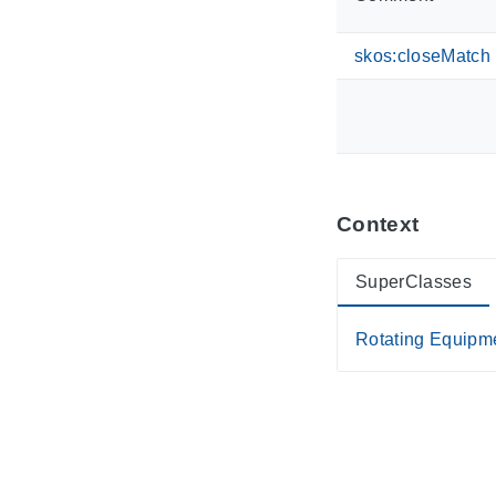
skos:closeMatch
Context
SuperClasses
Rotating Equipm