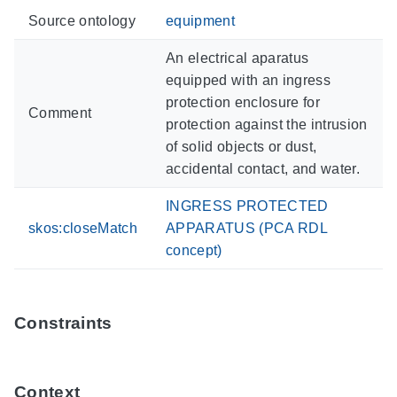
Source ontology
equipment
An electrical aparatus
equipped with an ingress
protection enclosure for
Comment
protection against the intrusion
of solid objects or dust,
accidental contact, and water.
INGRESS PROTECTED
skos:closeMatch
APPARATUS (PCA RDL
concept)
Constraints
Context