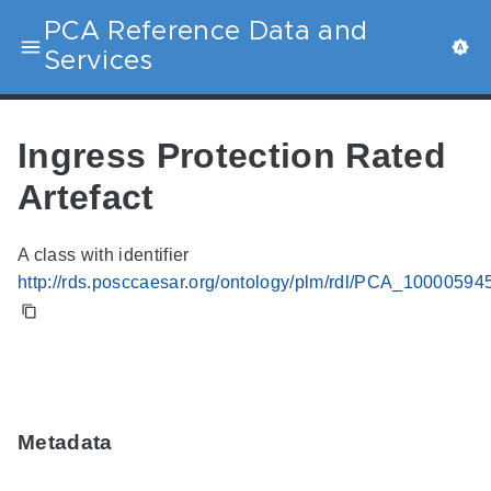
PCA Reference Data and
Services
Ingress Protection Rated
Artefact
A class with identifier
http://rds.posccaesar.org/ontology/plm/rdl/PCA_10000594
Metadata