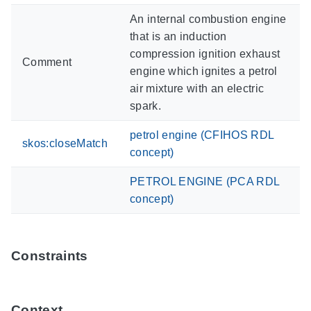
An internal combustion engine
that is an induction
compression ignition exhaust
Comment
engine which ignites a petrol
air mixture with an electric
spark.
petrol engine (CFIHOS RDL
skos:closeMatch
concept)
PETROL ENGINE (PCA RDL
concept)
Constraints
Context