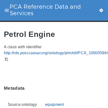
PCA Reference Data and
Services
Petrol Engine
A class with identifier
http://rds.posccaesar.org/ontology/plm/rdl/PCA_10000596
Metadata
Source ontology
equipment