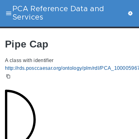
PCA Reference Data and
Services
Pipe Cap
A class with identifier
http://rds.posccaesar.org/ontology/plm/rdl/PCA_10000596