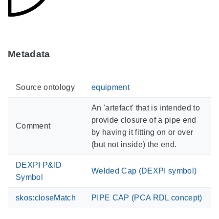
Metadata
Source ontology
equipment
An 'artefact' that is intended to
provide closure of a pipe end
Comment
by having it fitting on or over
(but not inside) the end.
DEXPI P&ID
Welded Cap (DEXPI symbol)
Symbol
skos:closeMatch
PIPE CAP (PCA RDL concept)