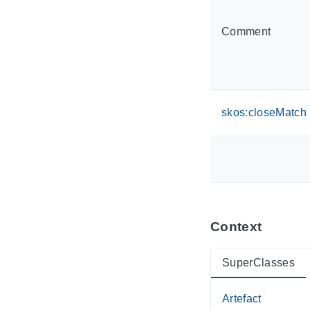
Comment
skos:closeMatch
Context
SuperClasses
Artefact