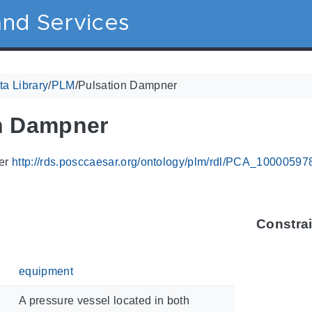
nd Services
a Library
/
PLM
/
Pulsation Dampner
n Dampner
ier
http://rds.posccaesar.org/ontology/plm/rdl/PCA_10000597
Constra
equipment
A pressure vessel located in both