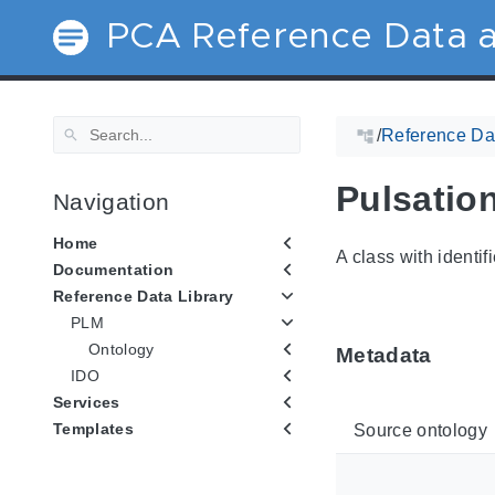
PCA Reference Data a
/
Reference Dat
Pulsatio
Navigation
Home
A class with identif
Documentation
Reference Data Library
PLM
Ontology
Metadata
IDO
Services
Templates
Source ontology