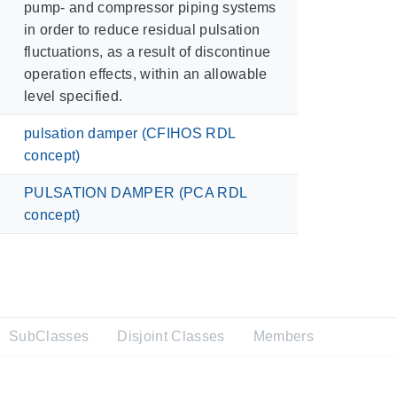
pump- and compressor piping systems
in order to reduce residual pulsation
fluctuations, as a result of discontinue
operation effects, within an allowable
level specified.
pulsation damper (CFIHOS RDL
concept)
PULSATION DAMPER (PCA RDL
concept)
SubClasses
Disjoint Classes
Members