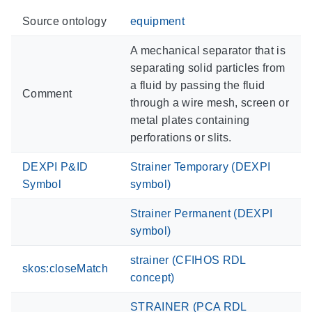
Source ontology
equipment
A mechanical separator that is
separating solid particles from
a fluid by passing the fluid
Comment
through a wire mesh, screen or
metal plates containing
perforations or slits.
DEXPI P&ID
Strainer Temporary (DEXPI
Symbol
symbol)
Strainer Permanent (DEXPI
symbol)
strainer (CFIHOS RDL
skos:closeMatch
concept)
STRAINER (PCA RDL