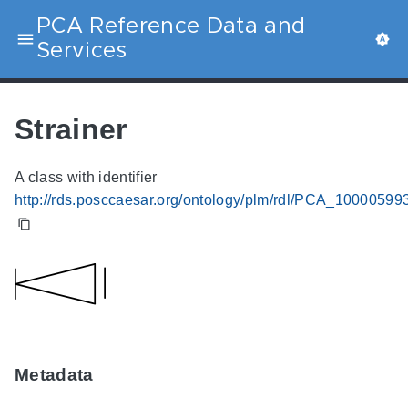
PCA Reference Data and
Services
Strainer
A class with identifier
http://rds.posccaesar.org/ontology/plm/rdl/PCA_10000599
Metadata