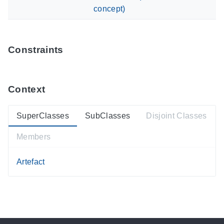
concept)
Constraints
Context
SuperClasses
SubClasses
Disjoint Classes
Members
Artefact