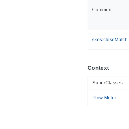
Comment
skos:closeMatch
Context
SuperClasses
Flow Meter