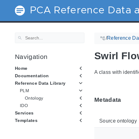
PCA Reference Data a
/
Reference Dat
Swirl Fl
Navigation
Home
A class with identif
Documentation
Reference Data Library
PLM
Ontology
Metadata
IDO
Services
Templates
Source ontology