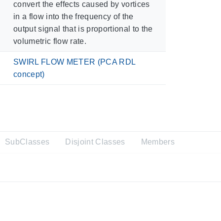
convert the effects caused by vortices
in a flow into the frequency of the
output signal that is proportional to the
volumetric flow rate.
SWIRL FLOW METER (PCA RDL
concept)
SubClasses
Disjoint Classes
Members