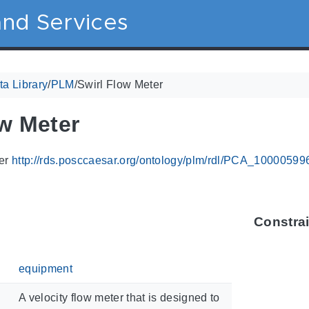
nd Services
a Library
/
PLM
/
Swirl Flow Meter
ow Meter
ier
http://rds.posccaesar.org/ontology/plm/rdl/PCA_10000599
Constra
equipment
A velocity flow meter that is designed to