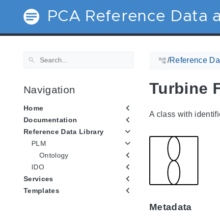
PCA Reference Data a
/
Reference Dat
Turbine 
Navigation
Home
A class with identif
Documentation
Reference Data Library
PLM
Ontology
IDO
Services
Templates
Metadata