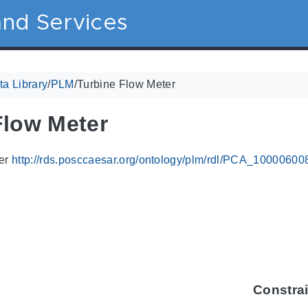
nd Services
a Library
/
PLM
/
Turbine Flow Meter
Flow Meter
ier
http://rds.posccaesar.org/ontology/plm/rdl/PCA_10000600
Constra