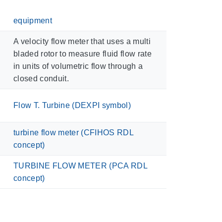
equipment
A velocity flow meter that uses a multi
bladed rotor to measure fluid flow rate
in units of volumetric flow through a
closed conduit.
Flow T. Turbine (DEXPI symbol)
turbine flow meter (CFIHOS RDL
concept)
TURBINE FLOW METER (PCA RDL
concept)