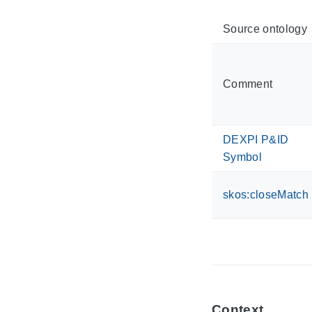
Source ontology
Comment
DEXPI P&ID
Symbol
skos:closeMatch
Context