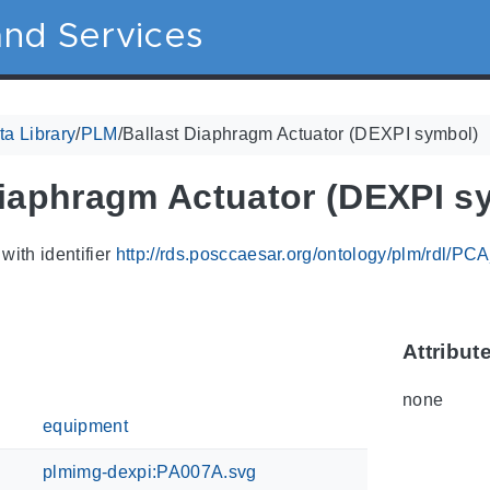
nd Services
a Library
/
PLM
/
Ballast Diaphragm Actuator (DEXPI symbol)
Diaphragm Actuator (DEXPI s
with identifier
http://rds.posccaesar.org/ontology/plm/rdl/P
Attribut
none
equipment
plmimg-dexpi:PA007A.svg