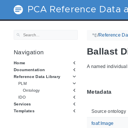
PCA Reference Data a
/
Reference Dat
Ballast 
Navigation
Home
A named individual 
Documentation
Reference Data Library
PLM
Ontology
Metadata
IDO
Services
Templates
Source ontology
foaf:Image