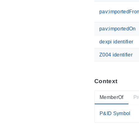
pav:importedFro
pav:importedOn
dexpi identifier
Z004 identifier
Context
MemberOf
Pr
P&ID Symbol