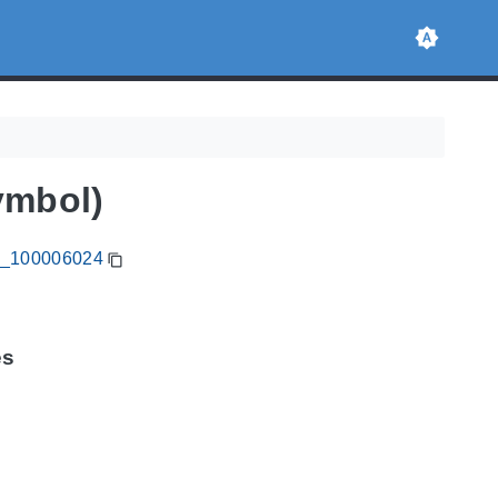
ymbol)
CA_100006024
es