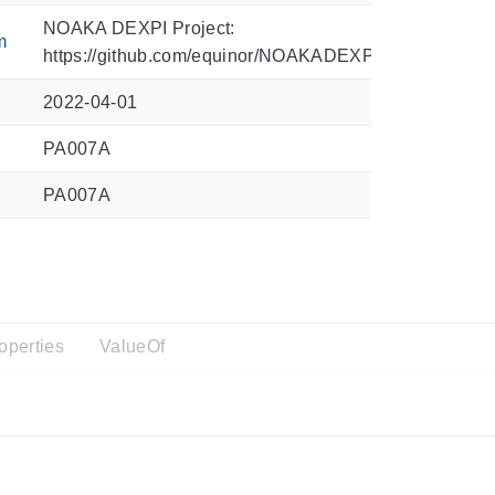
NOAKA DEXPI Project:
m
https://github.com/equinor/NOAKADEXPI/blob/main/Sy
2022-04-01
PA007A
PA007A
operties
ValueOf