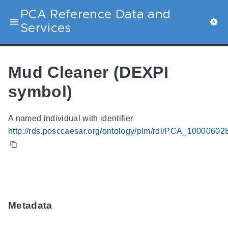
PCA Reference Data and
Services
Mud Cleaner (DEXPI
symbol)
A named individual with identifier
http://rds.posccaesar.org/ontology/plm/rdl/PCA_10000602
Metadata