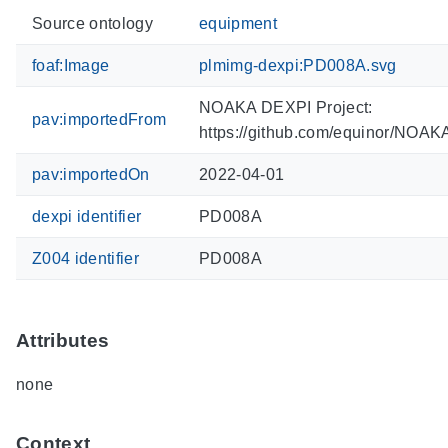
Source ontology
equipment
foaf:Image
plmimg-dexpi:PD008A.svg
NOAKA DEXPI Project:
pav:importedFrom
https://github.com/equinor/NOA
pav:importedOn
2022-04-01
dexpi identifier
PD008A
Z004 identifier
PD008A
Attributes
none
Context