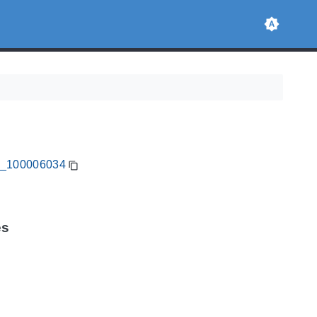
CA_100006034
es