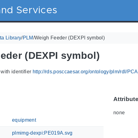
nd Services
a Library
/
PLM
/
Weigh Feeder (DEXPI symbol)
eder (DEXPI symbol)
with identifier
http://rds.posccaesar.org/ontology/plm/rdl/P
Attribut
none
equipment
plmimg-dexpi:PE019A.svg