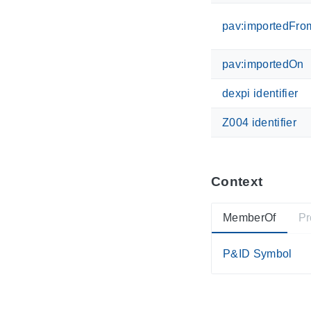
pav:importedFro
pav:importedOn
dexpi identifier
Z004 identifier
Context
MemberOf
Pr
P&ID Symbol