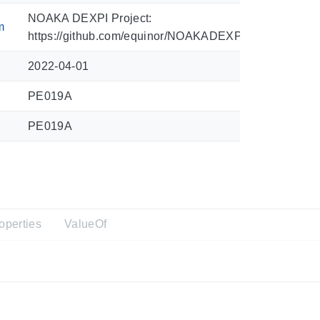
NOAKA DEXPI Project:
m
https://github.com/equinor/NOAKADEXPI/blob/main/Sy
2022-04-01
PE019A
PE019A
operties
ValueOf