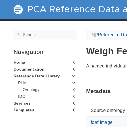
PCA Reference Data a
/
Reference Dat
Weigh Fe
Navigation
Home
A named individual 
Documentation
Reference Data Library
PLM
Ontology
Metadata
IDO
Services
Templates
Source ontology
foaf:Image