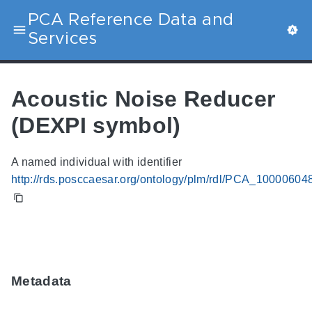
PCA Reference Data and
Services
Acoustic Noise Reducer
(DEXPI symbol)
A named individual with identifier
http://rds.posccaesar.org/ontology/plm/rdl/PCA_10000604
Metadata