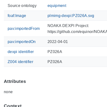
Source ontology
equipment
foaf:Image
plmimg-dexpi:PZ026A.svg
NOAKA DEXPI Project:
pav:importedFrom
https://github.com/equinor/NOA
pav:importedOn
2022-04-01
dexpi identifier
PZ026A
Z004 identifier
PZ026A
Attributes
none
Context