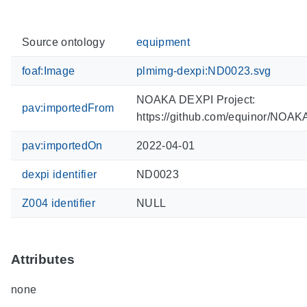
Source ontology
equipment
foaf:Image
plmimg-dexpi:ND0023.svg
NOAKA DEXPI Project:
pav:importedFrom
https://github.com/equinor/NOA
pav:importedOn
2022-04-01
dexpi identifier
ND0023
Z004 identifier
NULL
Attributes
none