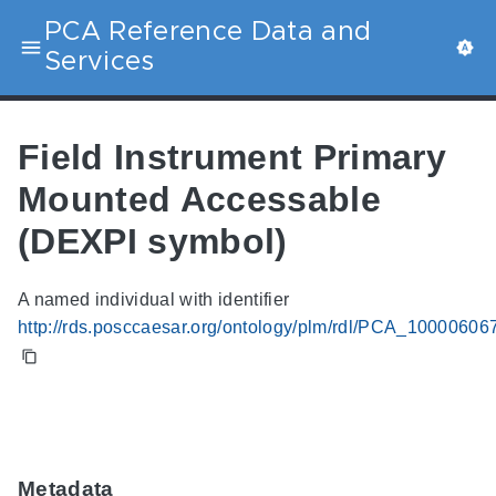
PCA Reference Data and
Services
Field Instrument Primary
Mounted Accessable
(DEXPI symbol)
A named individual with identifier
http://rds.posccaesar.org/ontology/plm/rdl/PCA_10000606
Metadata