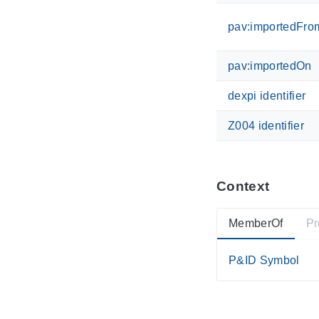
pav:importedFro
pav:importedOn
dexpi identifier
Z004 identifier
Context
MemberOf
Pr
P&ID Symbol