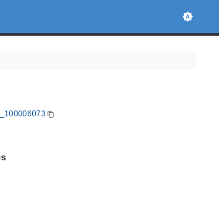
CA_100006073
es