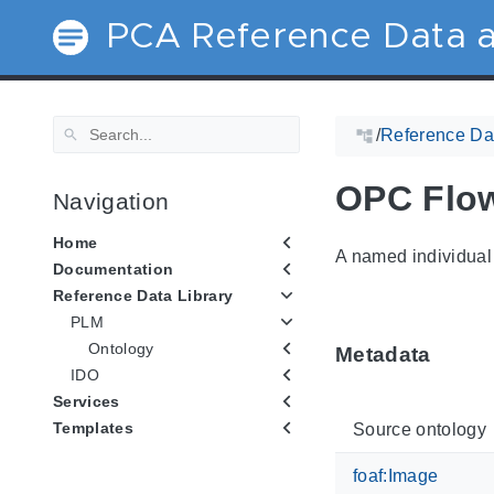
PCA Reference Data a
/
Reference Dat
OPC Flow
Navigation
Home
A named individual 
Documentation
Reference Data Library
PLM
Ontology
Metadata
IDO
Services
Templates
Source ontology
foaf:Image