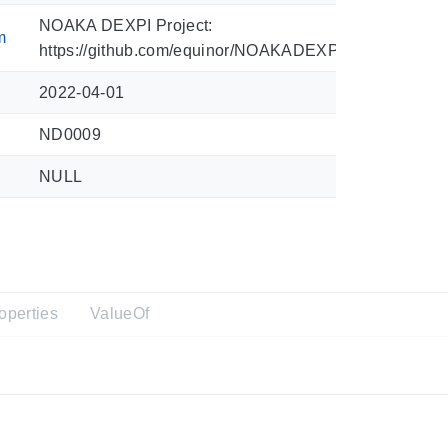
NOAKA DEXPI Project:
m
https://github.com/equinor/NOAKADEXPI/blob/main/Sy
2022-04-01
ND0009
NULL
operties
ValueOf