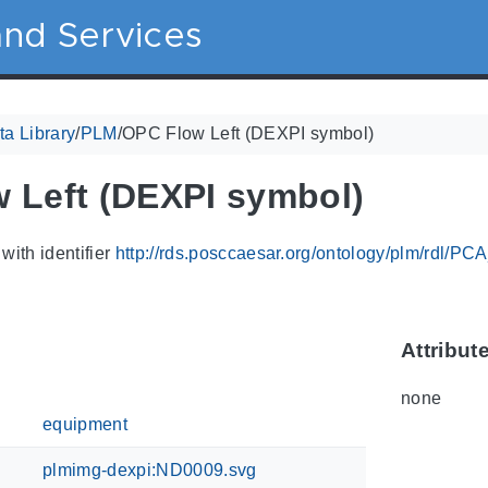
nd Services
a Library
/
PLM
/
OPC Flow Left (DEXPI symbol)
 Left (DEXPI symbol)
with identifier
http://rds.posccaesar.org/ontology/plm/rdl/P
Attribut
none
equipment
plmimg-dexpi:ND0009.svg