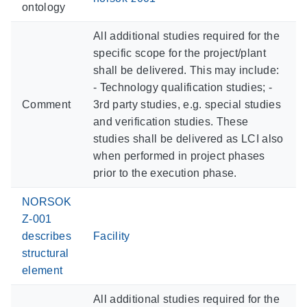
ontology
All additional studies required for the
specific scope for the project/plant
shall be delivered. This may include:
- Technology qualification studies; -
Comment
3rd party studies, e.g. special studies
and verification studies. These
studies shall be delivered as LCI also
when performed in project phases
prior to the execution phase.
NORSOK
Z-001
describes
Facility
structural
element
All additional studies required for the