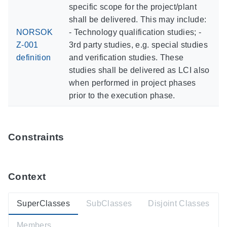
specific scope for the project/plant
shall be delivered. This may include:
NORSOK
- Technology qualification studies; -
Z-001
3rd party studies, e.g. special studies
definition
and verification studies. These
studies shall be delivered as LCI also
when performed in project phases
prior to the execution phase.
Constraints
Context
SuperClasses
SubClasses
Disjoint Classes
Members