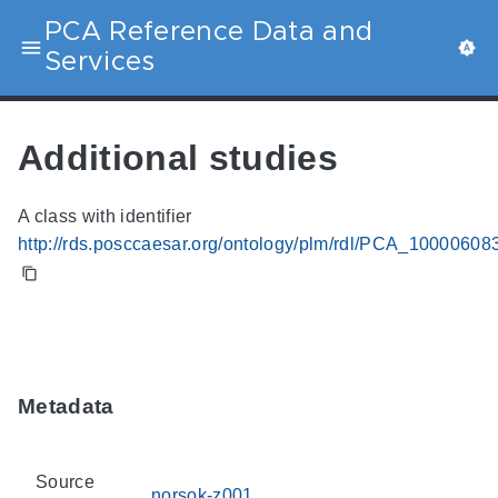
PCA Reference Data and
Services
Additional studies
A class with identifier
http://rds.posccaesar.org/ontology/plm/rdl/PCA_10000608
Metadata
Source
norsok-z001