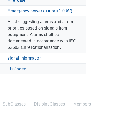
Fire water
Emergency power (u = or >1.0 kV)
A list suggesting alarms and alarm
priorities based on signals from
equipment. Alarms shall be
documented in accordance with IEC
62682 Ch 9 Rationalization.
signal information
List/Index
SubClasses
Disjoint Classes
Members