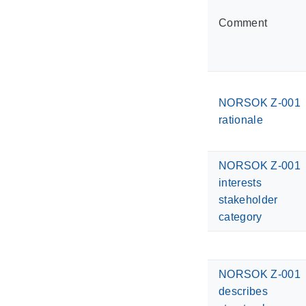
Comment
NORSOK Z-001
rationale
NORSOK Z-001
interests
stakeholder
category
NORSOK Z-001
describes