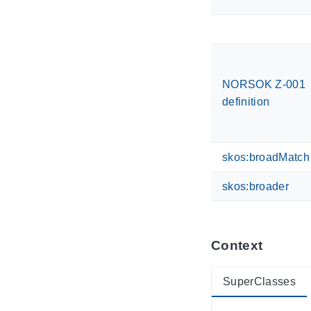
NORSOK Z-001
definition
skos:broadMatch
skos:broader
Context
SuperClasses