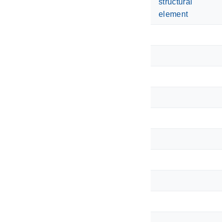
structural
element