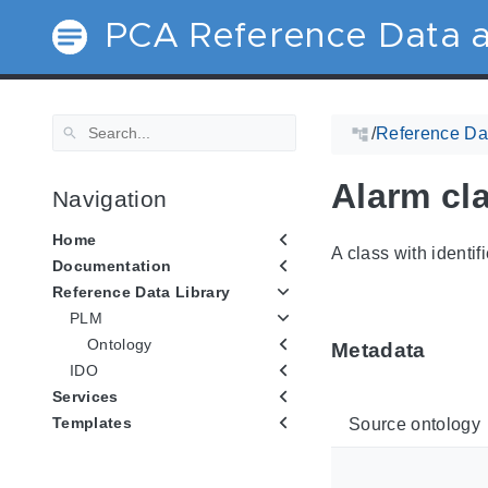
PCA Reference Data a
/
Reference Dat
Alarm cla
Navigation
Home
A class with identif
Documentation
Reference Data Library
PLM
Ontology
Metadata
IDO
Services
Templates
Source ontology