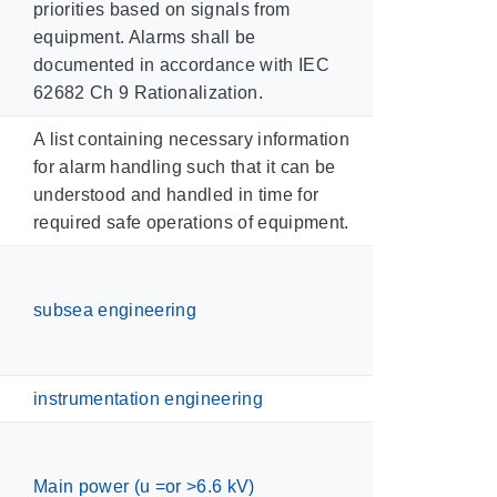
priorities based on signals from
equipment. Alarms shall be
documented in accordance with IEC
62682 Ch 9 Rationalization.
A list containing necessary information
for alarm handling such that it can be
understood and handled in time for
required safe operations of equipment.
subsea engineering
instrumentation engineering
Main power (u =or >6.6 kV)