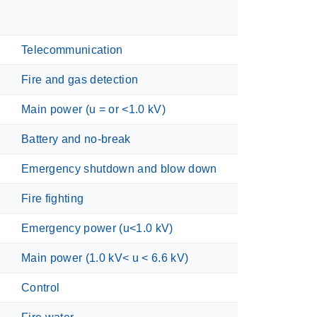
Telecommunication
Fire and gas detection
Main power (u = or <1.0 kV)
Battery and no-break
Emergency shutdown and blow down
Fire fighting
Emergency power (u<1.0 kV)
Main power (1.0 kV< u < 6.6 kV)
Control