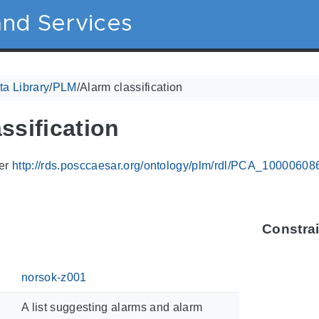
nd Services
a Library
/
PLM
/
Alarm classification
ssification
ier
http://rds.posccaesar.org/ontology/plm/rdl/PCA_10000608
Constra
norsok-z001
A list suggesting alarms and alarm