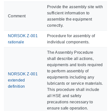
Provide the assembly site with
sufficient information to
Comment
assemble the equipment
correctly.
NORSOK Z-001
Procedure for assembly of
rationale
individual components.
The Assembly Procedure
shall describe all actions,
equipments and tools required
to perform assembly of
NORSOK Z-001
equipments including any
extended
lubricants or service materials.
definition
This procedure shall include
all HSE and safety
precautions necessary to
ensure safe operation.