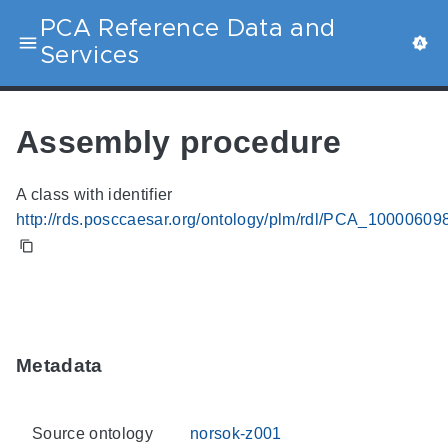
PCA Reference Data and
Services
Assembly procedure
A class with identifier
http://rds.posccaesar.org/ontology/plm/rdl/PCA_10000609
Metadata
Source ontology
norsok-z001