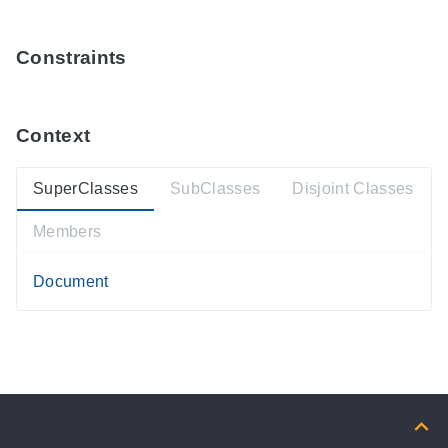
Constraints
Context
SuperClasses
SubClasses
Disjoint Classes
Members
Document