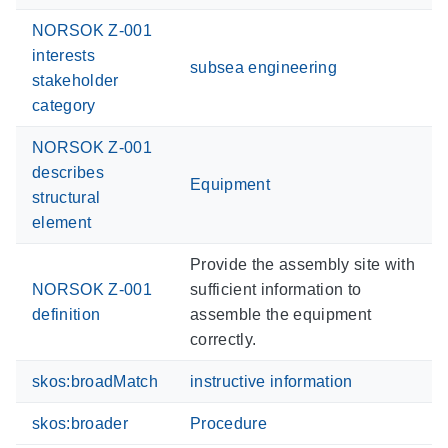
NORSOK Z-001
interests
subsea engineering
stakeholder
category
NORSOK Z-001
describes
Equipment
structural
element
Provide the assembly site with
NORSOK Z-001
sufficient information to
definition
assemble the equipment
correctly.
skos:broadMatch
instructive information
skos:broader
Procedure