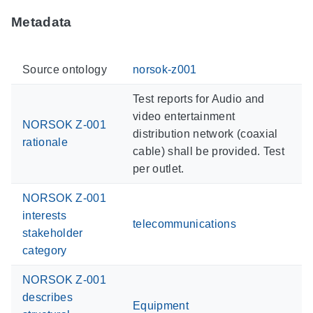
Metadata
Source ontology
norsok-z001
Test reports for Audio and
video entertainment
NORSOK Z-001
distribution network (coaxial
rationale
cable) shall be provided. Test
per outlet.
NORSOK Z-001
interests
telecommunications
stakeholder
category
NORSOK Z-001
describes
Equipment