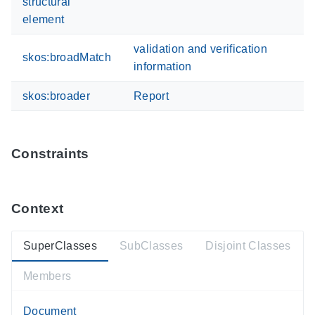
structural
element
validation and verification
skos:broadMatch
information
skos:broader
Report
Constraints
Context
SuperClasses
SubClasses
Disjoint Classes
Members
Document