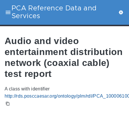
PCA Reference Data and
Services
Audio and video
entertainment distribution
network (coaxial cable)
test report
A class with identifier
http://rds.posccaesar.org/ontology/plm/rdl/PCA_10000610