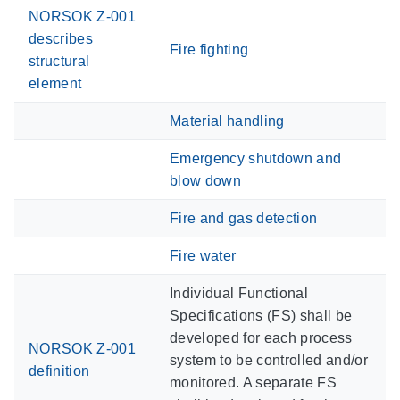
NORSOK Z-001
describes
Fire fighting
structural
element
Material handling
Emergency shutdown and
blow down
Fire and gas detection
Fire water
Individual Functional
Specifications (FS) shall be
developed for each process
NORSOK Z-001
system to be controlled and/or
definition
monitored. A separate FS