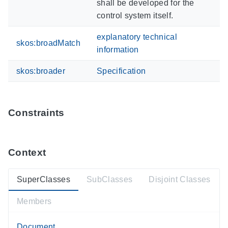
shall be developed for the
control system itself.
explanatory technical
skos:broadMatch
information
skos:broader
Specification
Constraints
Context
SuperClasses
SubClasses
Disjoint Classes
Members
Document