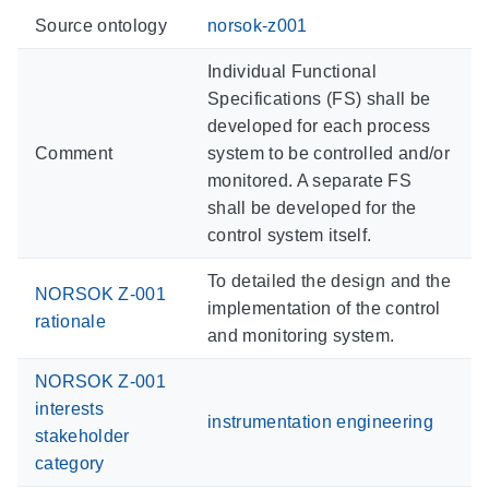
Source ontology
norsok-z001
Individual Functional
Specifications (FS) shall be
developed for each process
Comment
system to be controlled and/or
monitored. A separate FS
shall be developed for the
control system itself.
To detailed the design and the
NORSOK Z-001
implementation of the control
rationale
and monitoring system.
NORSOK Z-001
interests
instrumentation engineering
stakeholder
category