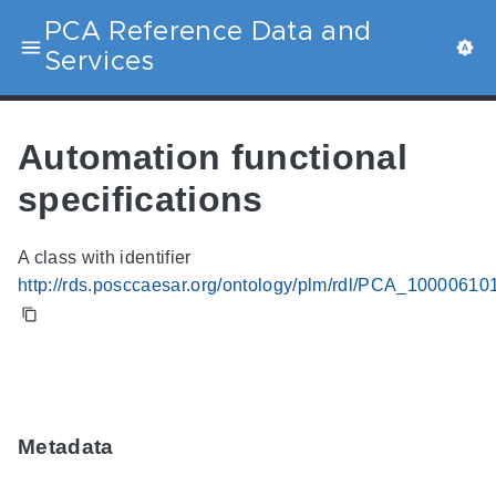
PCA Reference Data and
Services
Automation functional
specifications
A class with identifier
http://rds.posccaesar.org/ontology/plm/rdl/PCA_10000610
Metadata