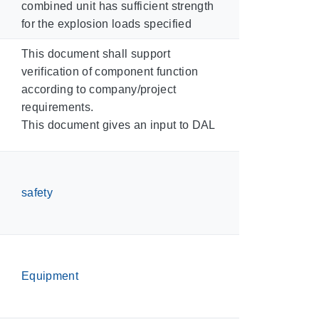
combined unit has sufficient strength
for the explosion loads specified
This document shall support
verification of component function
according to company/project
requirements.
This document gives an input to DAL
safety
Equipment