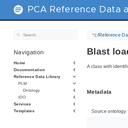
PCA Reference Data a
/
Reference Dat
Blast loa
Navigation
Home
A class with identif
Documentation
Reference Data Library
PLM
Ontology
Metadata
IDO
Services
Templates
Source ontology