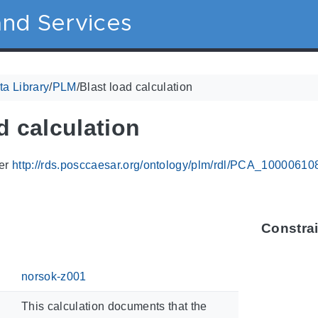
nd Services
a Library
/
PLM
/
Blast load calculation
d calculation
ier
http://rds.posccaesar.org/ontology/plm/rdl/PCA_10000610
Constra
norsok-z001
This calculation documents that the