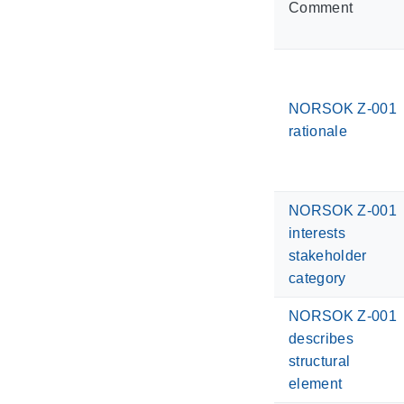
Comment
NORSOK Z-001
rationale
NORSOK Z-001
interests
stakeholder
category
NORSOK Z-001
describes
structural
element