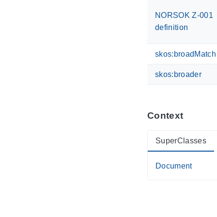
NORSOK Z-001
definition
skos:broadMatch
skos:broader
Context
SuperClasses
Document