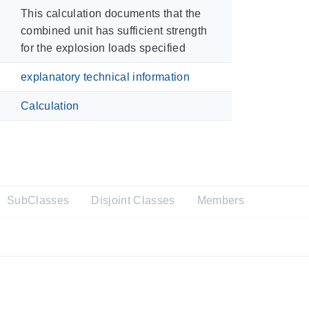
This calculation documents that the
combined unit has sufficient strength
for the explosion loads specified
explanatory technical information
Calculation
SubClasses
Disjoint Classes
Members