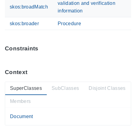
validation and verification
skos:broadMatch
information
skos:broader
Procedure
Constraints
Context
SuperClasses
SubClasses
Disjoint Classes
Members
Document