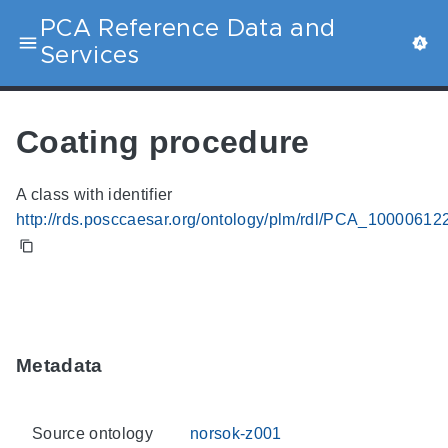
PCA Reference Data and
Services
Coating procedure
A class with identifier
http://rds.posccaesar.org/ontology/plm/rdl/PCA_10000612
Metadata
Source ontology
norsok-z001