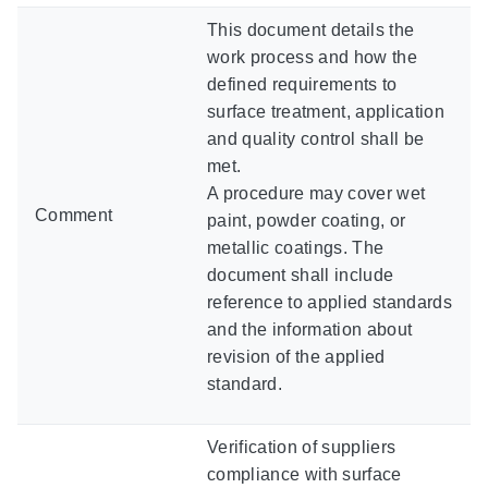
This document details the
work process and how the
defined requirements to
surface treatment, application
and quality control shall be
met.
A procedure may cover wet
Comment
paint, powder coating, or
metallic coatings. The
document shall include
reference to applied standards
and the information about
revision of the applied
standard.
Verification of suppliers
compliance with surface