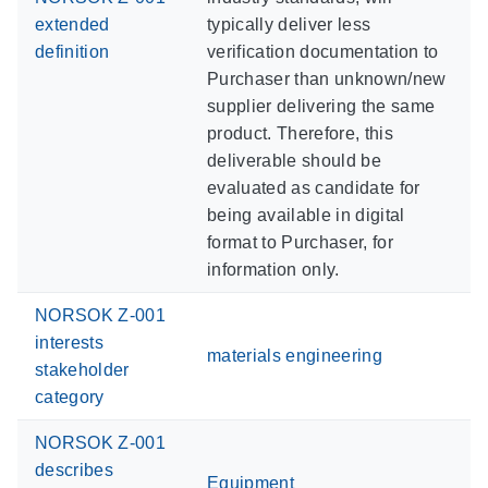
extended
typically deliver less
definition
verification documentation to
Purchaser than unknown/new
supplier delivering the same
product. Therefore, this
deliverable should be
evaluated as candidate for
being available in digital
format to Purchaser, for
information only.
NORSOK Z-001
interests
materials engineering
stakeholder
category
NORSOK Z-001
describes
Equipment