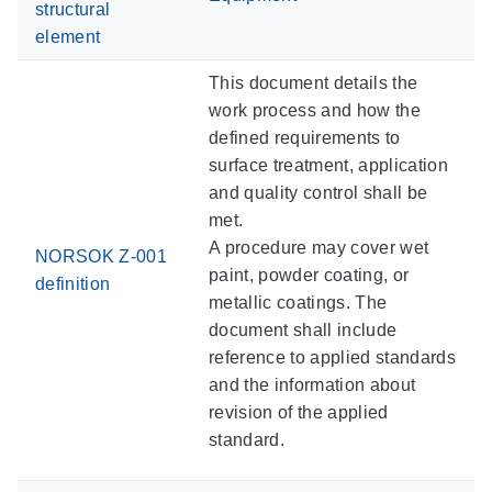
structural
element
This document details the
work process and how the
defined requirements to
surface treatment, application
and quality control shall be
met.
A procedure may cover wet
NORSOK Z-001
paint, powder coating, or
definition
metallic coatings. The
document shall include
reference to applied standards
and the information about
revision of the applied
standard.