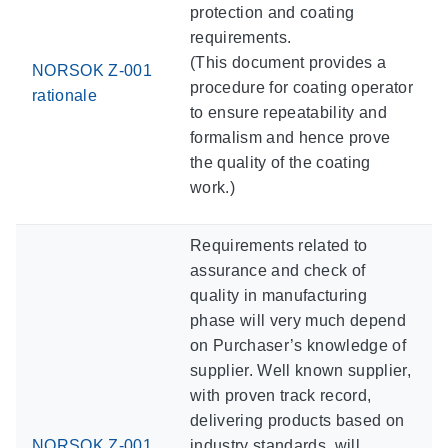
protection and coating
requirements.
(This document provides a
NORSOK Z-001
procedure for coating operator
rationale
to ensure repeatability and
formalism and hence prove
the quality of the coating
work.)
Requirements related to
assurance and check of
quality in manufacturing
phase will very much depend
on Purchaser’s knowledge of
supplier. Well known supplier,
with proven track record,
delivering products based on
NORSOK Z-001
industry standards, will