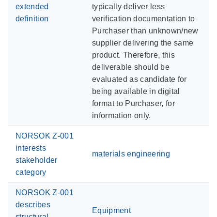
extended
typically deliver less
definition
verification documentation to
Purchaser than unknown/new
supplier delivering the same
product. Therefore, this
deliverable should be
evaluated as candidate for
being available in digital
format to Purchaser, for
information only.
NORSOK Z-001
interests
materials engineering
stakeholder
category
NORSOK Z-001
describes
Equipment
structural