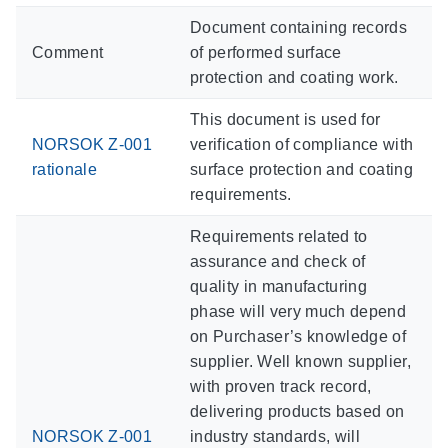
Document containing records
Comment
of performed surface
protection and coating work.
This document is used for
NORSOK Z-001
verification of compliance with
rationale
surface protection and coating
requirements.
Requirements related to
assurance and check of
quality in manufacturing
phase will very much depend
on Purchaser’s knowledge of
supplier. Well known supplier,
with proven track record,
delivering products based on
NORSOK Z-001
industry standards, will