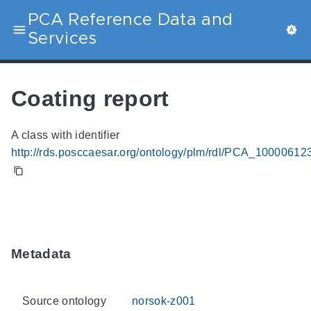
PCA Reference Data and
Services
Coating report
A class with identifier
http://rds.posccaesar.org/ontology/plm/rdl/PCA_10000612
Metadata
Source ontology
norsok-z001