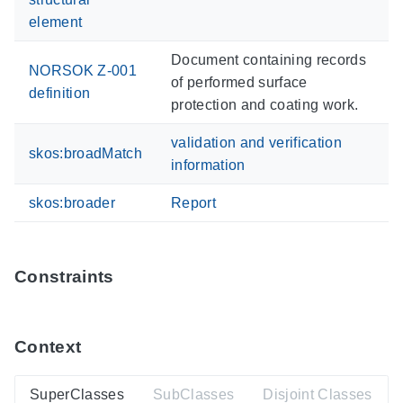
element
Document containing records
NORSOK Z-001
of performed surface
definition
protection and coating work.
validation and verification
skos:broadMatch
information
skos:broader
Report
Constraints
Context
SuperClasses
SubClasses
Disjoint Classes