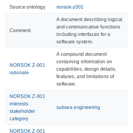
Source ontology
norsok-z001
A document describing logical
and communicative functions
Comment
including interfaces for a
software system.
A compound document
containing information on
NORSOK Z-001
capabilities, design details,
rationale
features, and limitations of
software.
NORSOK Z-001
interests
subsea engineering
stakeholder
category
NORSOK Z-001