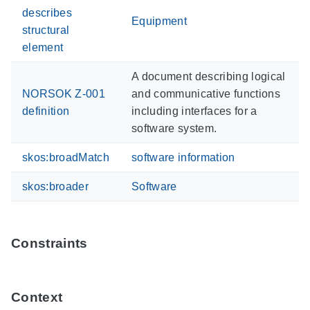
describes
Equipment
structural
element
A document describing logical
NORSOK Z-001
and communicative functions
definition
including interfaces for a
software system.
skos:broadMatch
software information
skos:broader
Software
Constraints
Context