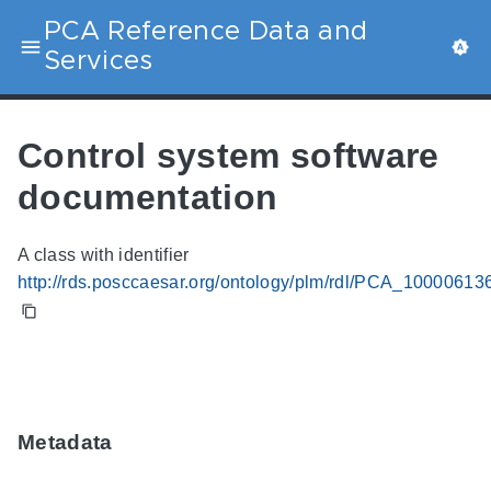
PCA Reference Data and
Services
Control system software
documentation
A class with identifier
http://rds.posccaesar.org/ontology/plm/rdl/PCA_10000613
Metadata