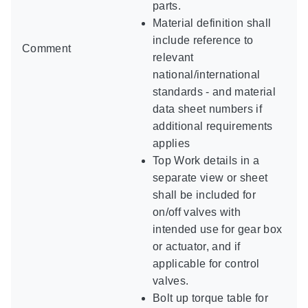
parts.
Material definition shall
include reference to
Comment
relevant
national/international
standards - and material
data sheet numbers if
additional requirements
applies
Top Work details in a
separate view or sheet
shall be included for
on/off valves with
intended use for gear box
or actuator, and if
applicable for control
valves.
Bolt up torque table for