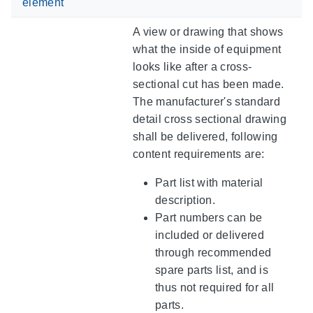
element
A view or drawing that shows
what the inside of equipment
looks like after a cross-
sectional cut has been made.
The manufacturer's standard
detail cross sectional drawing
shall be delivered, following
content requirements are:
Part list with material
description.
Part numbers can be
included or delivered
through recommended
spare parts list, and is
thus not required for all
parts.