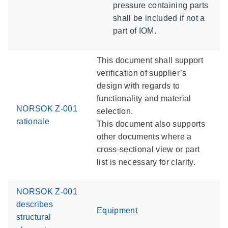
pressure containing parts
shall be included if not a
part of IOM.
This document shall support
verification of supplier’s
design with regards to
functionality and material
NORSOK Z-001
selection.
rationale
This document also supports
other documents where a
cross-sectional view or part
list is necessary for clarity.
NORSOK Z-001
describes
Equipment
structural