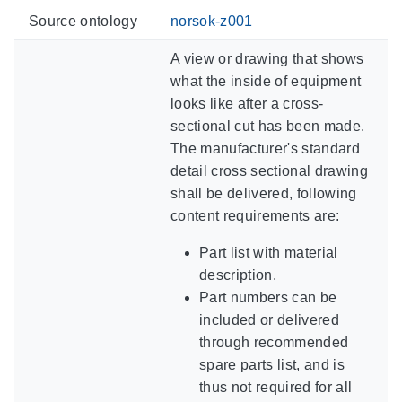
Source ontology
norsok-z001
A view or drawing that shows
what the inside of equipment
looks like after a cross-
sectional cut has been made.
The manufacturer's standard
detail cross sectional drawing
shall be delivered, following
content requirements are:
Part list with material
description.
Part numbers can be
included or delivered
through recommended
spare parts list, and is
thus not required for all