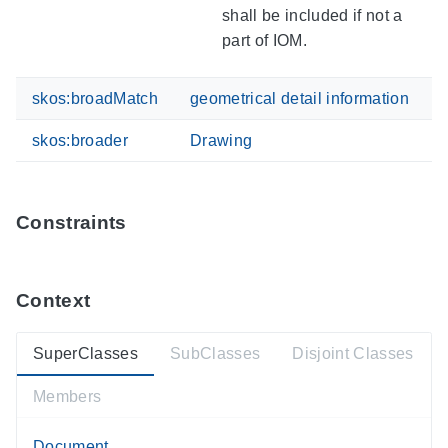
shall be included if not a
part of IOM.
skos:broadMatch
geometrical detail information
skos:broader
Drawing
Constraints
Context
SuperClasses
SubClasses
Disjoint Classes
Members
Document