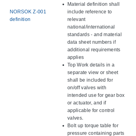
Material definition shall
NORSOK Z-001
include reference to
definition
relevant
national/international
standards - and material
data sheet numbers if
additional requirements
applies
Top Work details in a
separate view or sheet
shall be included for
on/off valves with
intended use for gear box
or actuator, and if
applicable for control
valves.
Bolt up torque table for
pressure containing parts