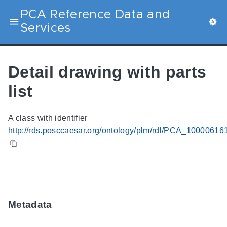
PCA Reference Data and
Services
Detail drawing with parts
list
A class with identifier
http://rds.posccaesar.org/ontology/plm/rdl/PCA_10000616
Metadata