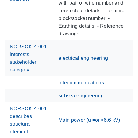
with pair or wire number and
core colour details; - Terminal
block/socket number; -
Earthing details; - Reference
drawings.
NORSOK Z-001
interests
electrical engineering
stakeholder
category
telecommunications
subsea engineering
NORSOK Z-001
describes
Main power (u =or >6.6 kV)
structural
element