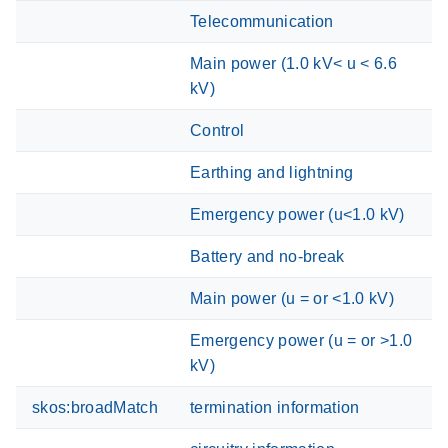
Telecommunication
Main power (1.0 kV< u < 6.6
kV)
Control
Earthing and lightning
Emergency power (u<1.0 kV)
Battery and no-break
Main power (u = or <1.0 kV)
Emergency power (u = or >1.0
kV)
skos:broadMatch
termination information