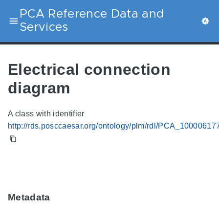
PCA Reference Data and
Services
Electrical connection
diagram
A class with identifier
http://rds.posccaesar.org/ontology/plm/rdl/PCA_10000617
Metadata