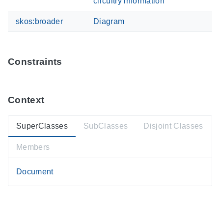
circuitry information
skos:broader
Diagram
Constraints
Context
SuperClasses
SubClasses
Disjoint Classes
Members
Document