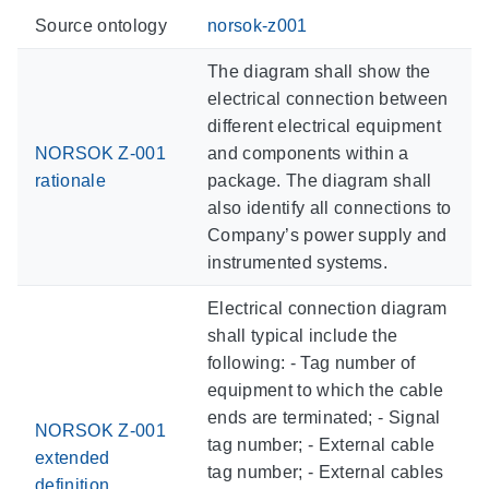
Source ontology
norsok-z001
The diagram shall show the
electrical connection between
different electrical equipment
NORSOK Z-001
and components within a
rationale
package. The diagram shall
also identify all connections to
Company’s power supply and
instrumented systems.
Electrical connection diagram
shall typical include the
following: - Tag number of
equipment to which the cable
ends are terminated; - Signal
NORSOK Z-001
tag number; - External cable
extended
tag number; - External cables
definition