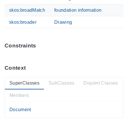
skos:broadMatch
foundation information
skos:broader
Drawing
Constraints
Context
SuperClasses
SubClasses
Disjoint Classes
Members
Document