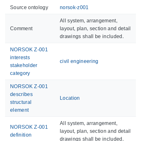
Source ontology
norsok-z001
All system, arrangement,
Comment
layout, plan, section and detail
drawings shall be included.
NORSOK Z-001
interests
civil engineering
stakeholder
category
NORSOK Z-001
describes
Location
structural
element
All system, arrangement,
NORSOK Z-001
layout, plan, section and detail
definition
drawings shall be included.