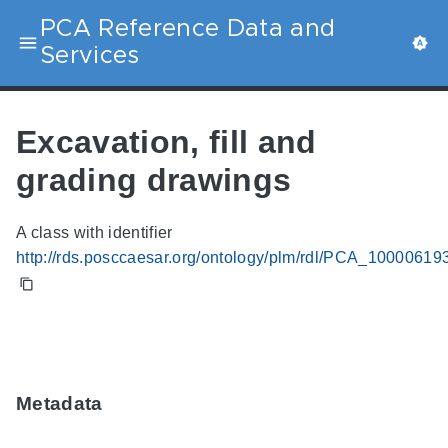
PCA Reference Data and
Services
Excavation, fill and
grading drawings
A class with identifier
http://rds.posccaesar.org/ontology/plm/rdl/PCA_10000619
Metadata