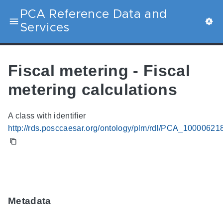
PCA Reference Data and
Services
Fiscal metering - Fiscal
metering calculations
A class with identifier
http://rds.posccaesar.org/ontology/plm/rdl/PCA_10000621
Metadata