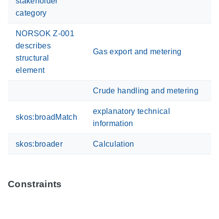
stakeholder
category
NORSOK Z-001
describes
Gas export and metering
structural
element
Crude handling and metering
explanatory technical
skos:broadMatch
information
skos:broader
Calculation
Constraints