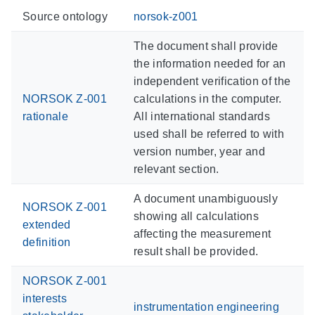
Source ontology
norsok-z001
The document shall provide
the information needed for an
independent verification of the
NORSOK Z-001
calculations in the computer.
rationale
All international standards
used shall be referred to with
version number, year and
relevant section.
A document unambiguously
NORSOK Z-001
showing all calculations
extended
affecting the measurement
definition
result shall be provided.
NORSOK Z-001
interests
instrumentation engineering