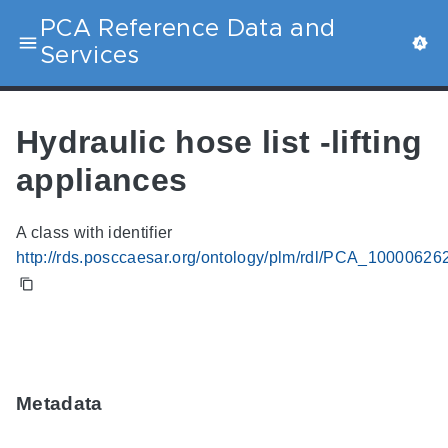
PCA Reference Data and
Services
Hydraulic hose list -lifting
appliances
A class with identifier
http://rds.posccaesar.org/ontology/plm/rdl/PCA_10000626
Metadata