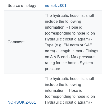
Source ontology
norsok-z001
The hydraulic hose list shall
include the following
information: - Hose id
(corresponding to hose id on
Hydraulic circuit diagram) -
Comment
Type (e.g. EN norm or SAE
norm) - Length in mm - Fittings
on A & B end - Max pressure
rating for the hose - System
pressure
The hydraulic hose list shall
include the following
information: - Hose id
(corresponding to hose id on
NORSOK Z-001
Hydraulic circuit diagram) -