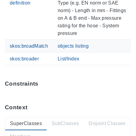
definition
Type (e.g. EN norm or SAE
norm) - Length in mm - Fittings
on A & B end - Max pressure
rating for the hose - System
pressure
skos:broadMatch
objects listing
skos:broader
List/Index
Constraints
Context
SuperClasses
SubClasses
Disjoint Classes