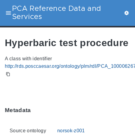
PCA Reference Data and
Services
Hyperbaric test procedure
A class with identifier
http://rds.posccaesar.org/ontology/plm/rdl/PCA_10000626
Metadata
Source ontology
norsok-z001