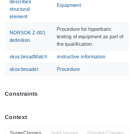
describes
Equipment
structural
element
Procedure for hyperbaric
NORSOK Z-001
testing of equipment as part of
definition
the qualification.
skos:broadMatch
instructive information
skos:broader
Procedure
Constraints
Context
SuperClasses
SubClasses
Disjoint Classes