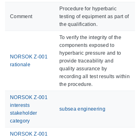
Procedure for hyperbaric
Comment
testing of equipment as part of
the qualification.
To verify the integrity of the
components exposed to
hyperbaric pressure and to
NORSOK Z-001
provide traceability and
rationale
quality assurance by
recording all test results within
the procedure.
NORSOK Z-001
interests
subsea engineering
stakeholder
category
NORSOK Z-001