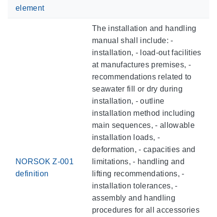
element
The installation and handling
manual shall include: -
installation, - load-out facilities
at manufactures premises, -
recommendations related to
seawater fill or dry during
installation, - outline
installation method including
main sequences, - allowable
installation loads, -
deformation, - capacities and
NORSOK Z-001
limitations, - handling and
definition
lifting recommendations, -
installation tolerances, -
assembly and handling
procedures for all accessories