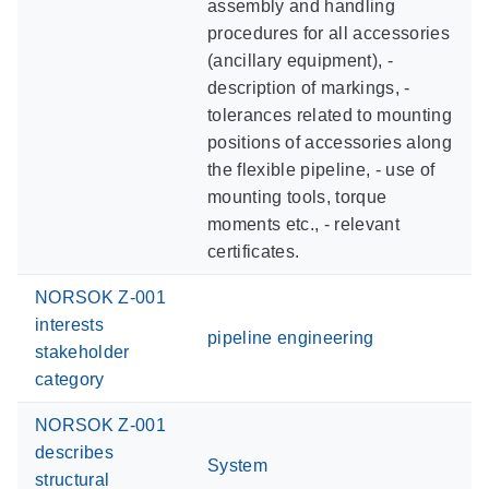
assembly and handling
procedures for all accessories
(ancillary equipment), -
description of markings, -
tolerances related to mounting
positions of accessories along
the flexible pipeline, - use of
mounting tools, torque
moments etc., - relevant
certificates.
NORSOK Z-001
interests
pipeline engineering
stakeholder
category
NORSOK Z-001
describes
System
structural