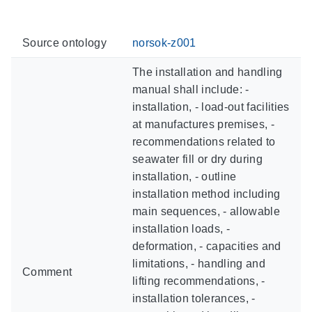
Source ontology
norsok-z001
The installation and handling
manual shall include: -
installation, - load-out facilities
at manufactures premises, -
recommendations related to
seawater fill or dry during
installation, - outline
installation method including
main sequences, - allowable
installation loads, -
deformation, - capacities and
limitations, - handling and
Comment
lifting recommendations, -
installation tolerances, -