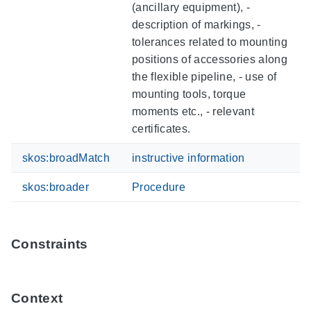
(ancillary equipment), -
description of markings, -
tolerances related to mounting
positions of accessories along
the flexible pipeline, - use of
mounting tools, torque
moments etc., - relevant
certificates.
skos:broadMatch
instructive information
skos:broader
Procedure
Constraints
Context