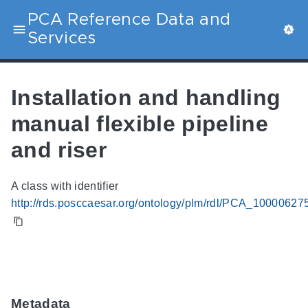
PCA Reference Data and
Services
Installation and handling
manual flexible pipeline
and riser
A class with identifier
http://rds.posccaesar.org/ontology/plm/rdl/PCA_10000627
Metadata