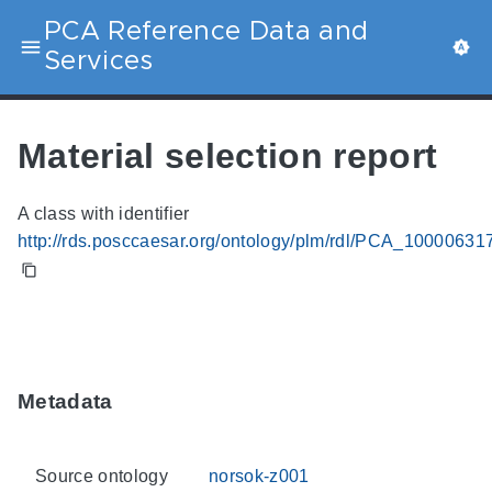
PCA Reference Data and
Services
Material selection report
A class with identifier
http://rds.posccaesar.org/ontology/plm/rdl/PCA_10000631
Metadata
Source ontology
norsok-z001