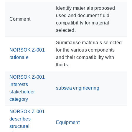
Identify materials proposed
used and document fluid
Comment
compatibility for material
selected.
Summarise materials selected
NORSOK Z-001
for the various components
rationale
and their compatibility with
fluids.
NORSOK Z-001
interests
subsea engineering
stakeholder
category
NORSOK Z-001
describes
Equipment
structural