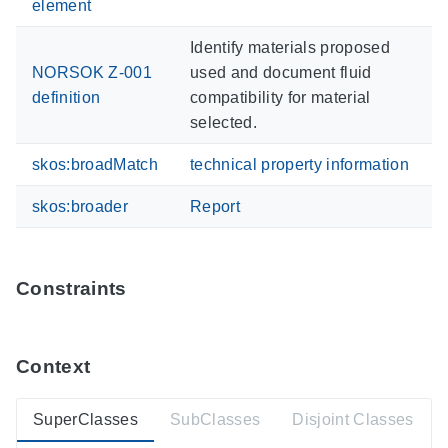
element
Identify materials proposed
NORSOK Z-001
used and document fluid
definition
compatibility for material
selected.
skos:broadMatch
technical property information
skos:broader
Report
Constraints
Context
SuperClasses
SubClasses
Disjoint Classes