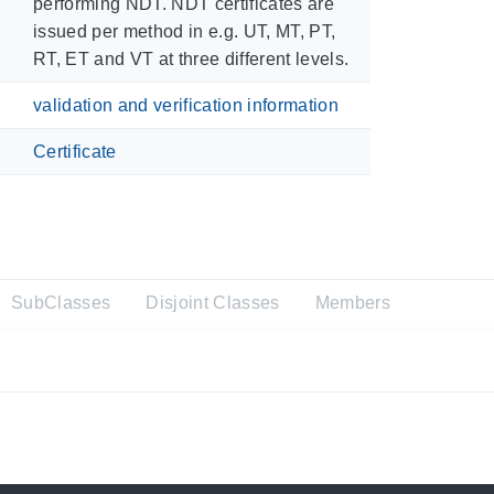
performing NDT. NDT certificates are
issued per method in e.g. UT, MT, PT,
RT, ET and VT at three different levels.
validation and verification information
Certificate
SubClasses
Disjoint Classes
Members