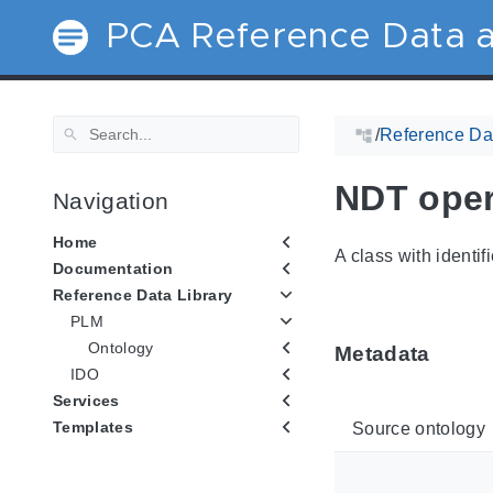
PCA Reference Data a
/
Reference Dat
NDT opera
Navigation
Home
A class with identif
Documentation
Reference Data Library
PLM
Ontology
Metadata
IDO
Services
Templates
Source ontology