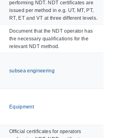
performing NDT. NDT certificates are
issued per method in e.g. UT, MT, PT,
RT, ET and VT at three different levels.
Document that the NDT operator has
the necessary qualifications for the
relevant NDT method.
subsea engineering
Equipment
Official certificates for operators