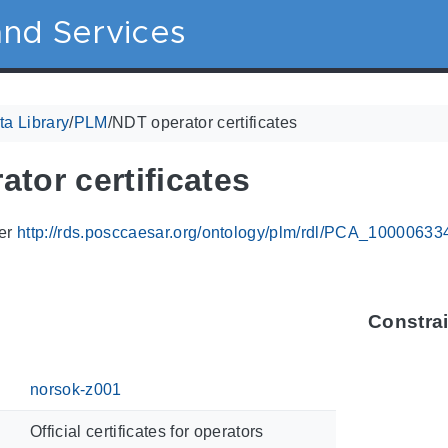
nd Services
a Library
/
PLM
/
NDT operator certificates
tor certificates
ier
http://rds.posccaesar.org/ontology/plm/rdl/PCA_10000633
Constra
norsok-z001
Official certificates for operators