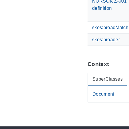
NORSOK Z-001
definition
skos:broadMatch
skos:broader
Context
SuperClasses
Document