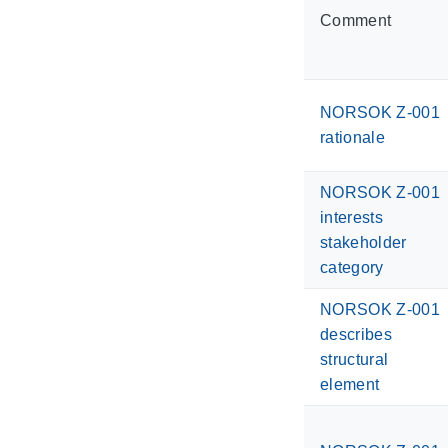
Comment
NORSOK Z-001
rationale
NORSOK Z-001
interests
stakeholder
category
NORSOK Z-001
describes
structural
element