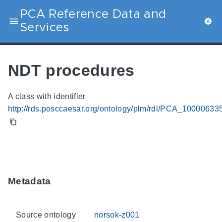
PCA Reference Data and
Services
NDT procedures
A class with identifier
http://rds.posccaesar.org/ontology/plm/rdl/PCA_10000633
Metadata
Source ontology
norsok-z001