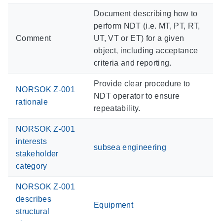
Document describing how to
perform NDT (i.e. MT, PT, RT,
Comment
UT, VT or ET) for a given
object, including acceptance
criteria and reporting.
Provide clear procedure to
NORSOK Z-001
NDT operator to ensure
rationale
repeatability.
NORSOK Z-001
interests
subsea engineering
stakeholder
category
NORSOK Z-001
describes
Equipment
structural