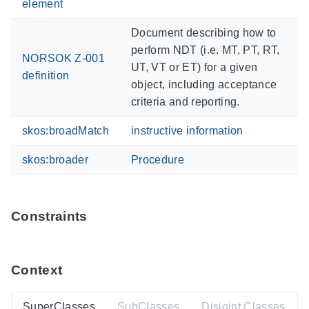
element
Document describing how to
perform NDT (i.e. MT, PT, RT,
NORSOK Z-001
UT, VT or ET) for a given
definition
object, including acceptance
criteria and reporting.
skos:broadMatch
instructive information
skos:broader
Procedure
Constraints
Context
SuperClasses
SubClasses
Disjoint Classes