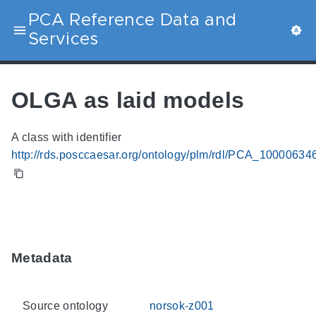
PCA Reference Data and
Services
OLGA as laid models
A class with identifier
http://rds.posccaesar.org/ontology/plm/rdl/PCA_10000634
Metadata
Source ontology
norsok-z001