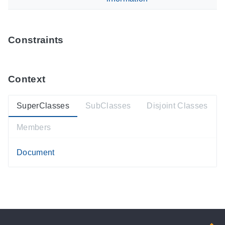
Constraints
Context
SuperClasses
SubClasses
Disjoint Classes
Members
Document