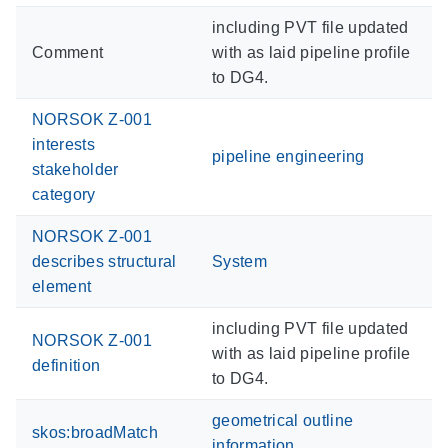
including PVT file updated
Comment
with as laid pipeline profile
to DG4.
NORSOK Z-001
interests
pipeline engineering
stakeholder
category
NORSOK Z-001
describes structural
System
element
including PVT file updated
NORSOK Z-001
with as laid pipeline profile
definition
to DG4.
geometrical outline
skos:broadMatch
information